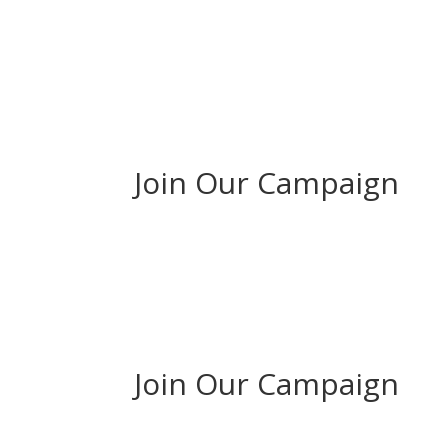
Join Our Campaign
Join Our Campaign