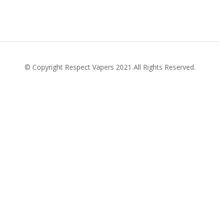
© Copyright Respect Vapers 2021 All Rights Reserved.
Personal Stories
Contact Your TD
Latest News
Donate