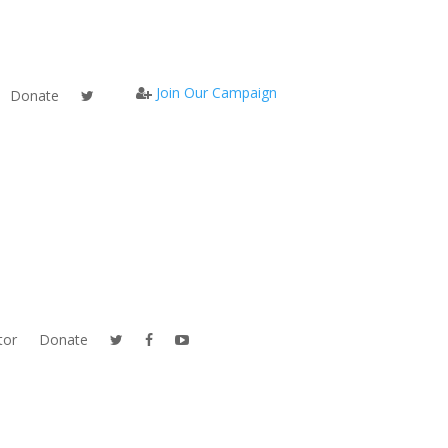
Join Our Campaign
Donate
tor
Donate