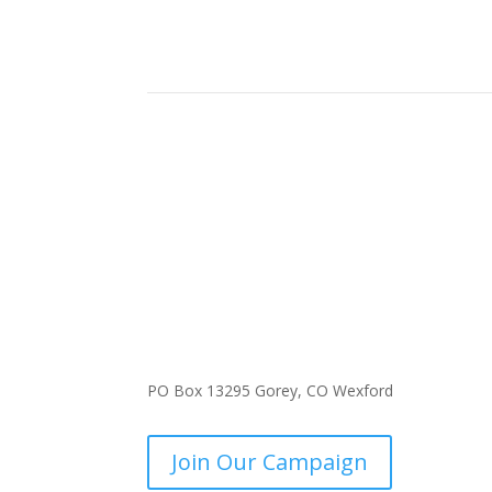
PO Box 13295 Gorey, CO Wexford
Join Our Campaign