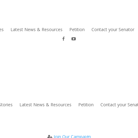
es
Latest News & Resources
Petition
Contact your Senator
Stories
Latest News & Resources
Petition
Contact your Sena
Join Our Campaign