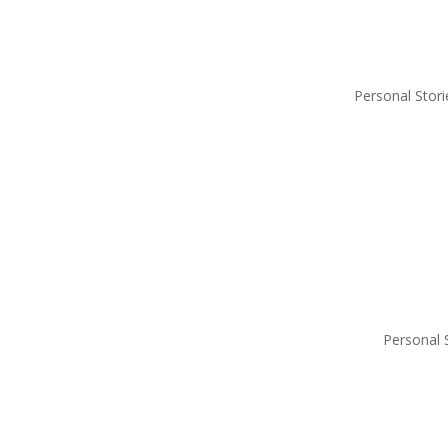
Personal Stori
Personal 