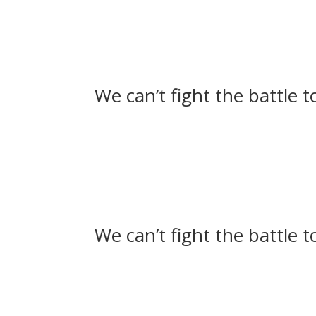
We can’t fight the battle 
We can’t fight the battle 