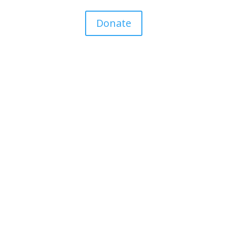
Donate
Personal Stories
Contact Your TD
Latest News
Donate