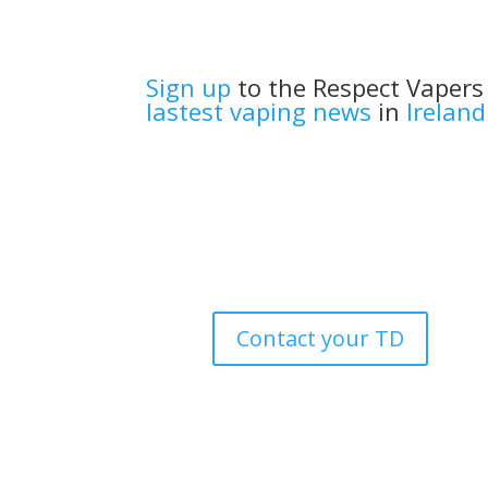
Sign up
to the Respect Vapers
lastest vaping news
in
Ireland
Contact your TD