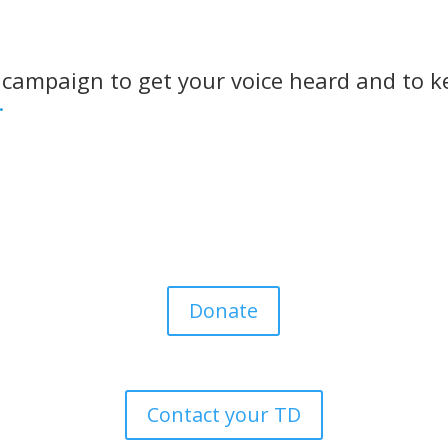
 campaign to get your voice heard and to k
.
Donate
Contact your TD