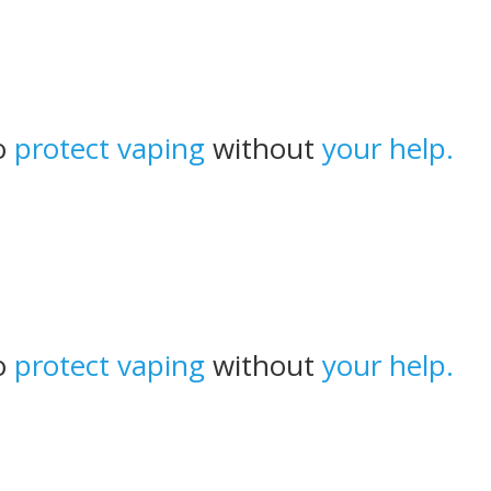
to
protect vaping
without
your help.
to
protect vaping
without
your help.