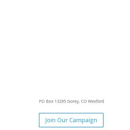
PO Box 13295 Gorey, CO Wexford
Join Our Campaign