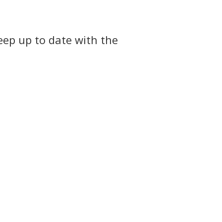
eep up to date with the